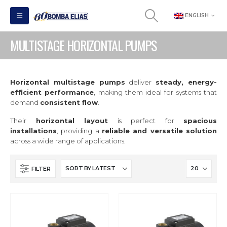
ENGLISH
MULTISTAGE HORIZONTAL PUMPS
Horizontal multistage pumps
deliver
steady, energy-
efficient performance
, making them ideal for systems that
demand
consistent flow
.
Their
horizontal layout
is perfect for
spacious
installations
, providing a
reliable and versatile solution
across a wide range of applications.
FILTER