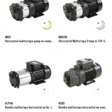
MAXI
MAXOR
Horizontal multistage pump in composite
Horizontal Multistage Pump in 316 Stainless Steel
ALPHA
RUBI
Bomba multietapa horizontal en Ac. Inox.
Bomba multietapa horizontal en composite