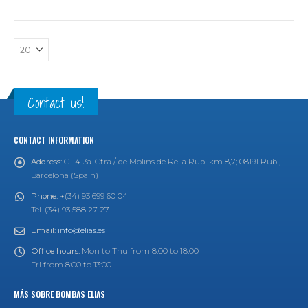
Contact us!
CONTACT INFORMATION
Address:
C-1413a. Ctra./ de Molins de Rei a Rubí km 8,7; 08191 Rubí,
Barcelona (Spain)
Phone:
+(34) 93 699 60 04
Tel. (34) 93 588 27 27
Email:
info@elias.es
Office hours:
Mon to Thu from 8:00 to 18:00
Fri from 8:00 to 13:00
MÁS SOBRE BOMBAS ELIAS