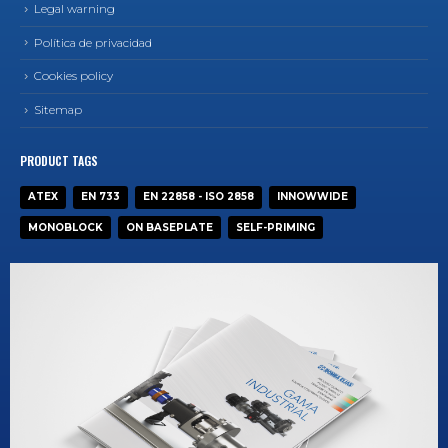
Legal warning
Política de privacidad
Cookies policy
Sitemap
PRODUCT TAGS
ATEX
EN 733
EN 22858 - ISO 2858
INNOWWIDE
MONOBLOCK
ON BASEPLATE
SELF-PRIMING